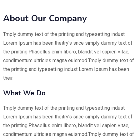
About Our Company
Tmply dummy text of the printing and typesetting indust
Lorem Ipsum has been theitry’s snce simply dummy text of
the printing.Phasellus enim libero, blandit vel sapien vitae,
condimentum ultricies magna euismod.Tmply dummy text of
the printing and typesetting indust Lorem Ipsum has been
their.
What We Do
Tmply dummy text of the printing and typesetting indust
Lorem Ipsum has been theitry’s snce simply dummy text of
the printing.Phasellus enim libero, blandit vel sapien vitae,
condimentum ultricies magna euismod.Tmply dummy text of