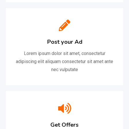
Post your Ad
Lorem ipsum dolor sit amet, consectetur
adipiscing elit aliquam consectetur sit amet ante
nec vulputate
Get Offers