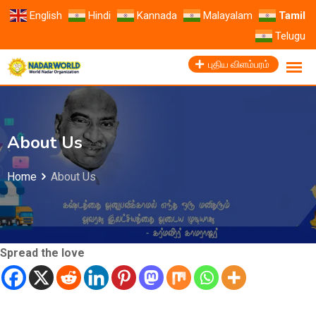
English
Hindi
Kannada
Malayalam
Tamil
Telugu
புதிய விளம்பரம்
About Us
Home
About Us
Spread the love