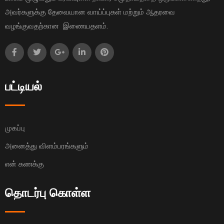
அவர்களுக்கு தேவையான வாய்ப்புகள் மற்றும் ஆதரவை
வழங்குவதற்கான இணையதளம்.
பட்டியல்
முகப்பு
அனைத்து விளம்பரங்களும்
என் கணக்கு
தொடர்பு கொள்ள