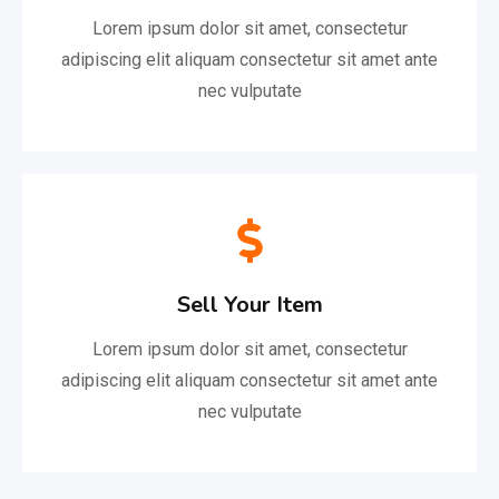
Lorem ipsum dolor sit amet, consectetur
adipiscing elit aliquam consectetur sit amet ante
nec vulputate
Sell Your Item
Lorem ipsum dolor sit amet, consectetur
adipiscing elit aliquam consectetur sit amet ante
nec vulputate