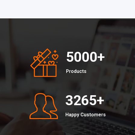
5000
+
Products
3265
+
Happy Customers