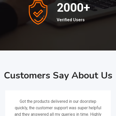
2000
+
Verified Users
Customers Say About Us
Got the products delivered in our doorstep
quickly, the customer support was super helpful
and they answered all my queries in time. Highly