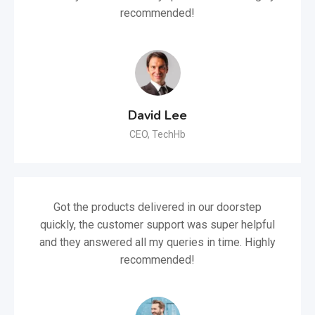
recommended!
David Lee
CEO, TechHb
Got the products delivered in our doorstep
quickly, the customer support was super helpful
and they answered all my queries in time. Highly
recommended!