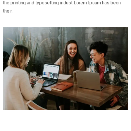
the printing and typesetting indust Lorem Ipsum has been
their.