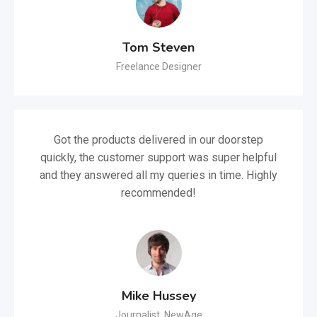
Tom Steven
Freelance Designer
Got the products delivered in our doorstep
quickly, the customer support was super helpful
and they answered all my queries in time. Highly
recommended!
Mike Hussey
Journalist, NewAge