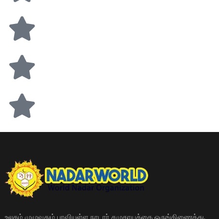
உலகம் முழுவதும் பரவியுள்ள நாடார் சமுதாயத்தை ஒருங்கிணைத்து,