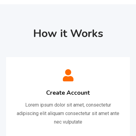
How it Works
Create Account
Lorem ipsum dolor sit amet, consectetur
adipiscing elit aliquam consectetur sit amet ante
nec vulputate